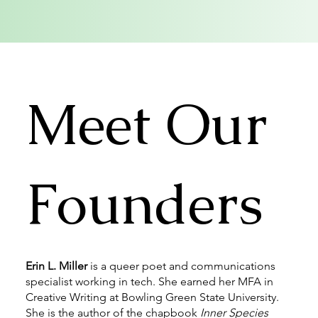
Meet Our
Founders
Erin L. Miller
is a queer poet and communications
specialist working in tech. She earned her MFA in
Creative Writing at Bowling Green State University.
She is the author of the chapbook
Inner Species