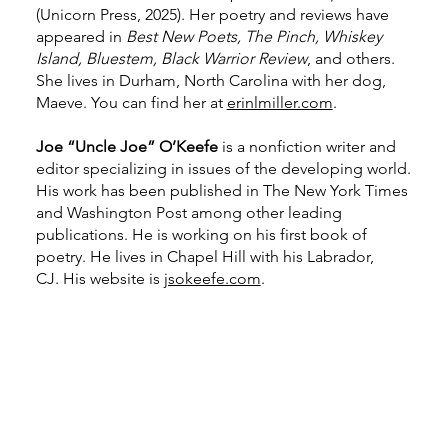
(Unicorn Press, 2025). Her poetry and reviews have
appeared in
Best New Poets, The Pinch, Whiskey
Island, Bluestem, Black Warrior Review
, and others.
She lives in Durham, North Carolina with her dog,
Maeve. You can find her at
erinlmiller.com
.
Joe “Uncle Joe” O’Keefe
is a nonfiction writer and
editor specializing in issues of the developing world.
His work has been published in The New York Times
and Washington Post among other leading
publications. He is working on his first book of
poetry. He lives in Chapel Hill with his Labrador,
CJ. His website is
jsokeefe.com
.