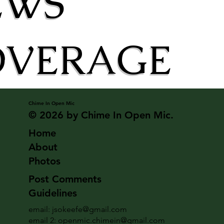
EWS
OVERAGE
Chime In Open Mic
© 2026 by Chime In Open Mic.
Home
About
Photos
Post Comments
Guidelines
email:
jsokeefe@gmail.com
email 2:
openmic.chimein@gmail.com