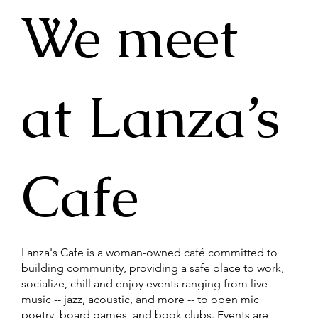
​We meet
at Lanza’s
Cafe
Lanza's Cafe is a woman-owned café committed to
building community, providing a safe place to work,
socialize, chill and enjoy events ranging from live
music -- jazz, acoustic, and more -- to open mic
poetry, board games, and book clubs. Events are