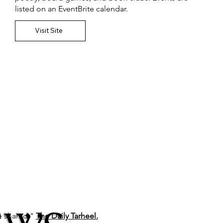
listed on an EventBrite calendar.
Visit Site
be shared,"
The Daily Tarheel.