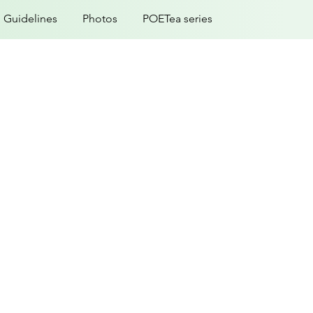
Guidelines
Photos
POETea series