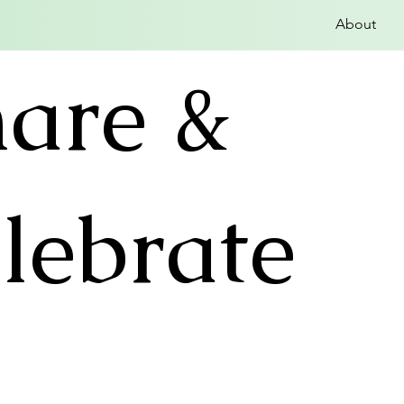
About
hare &
lebrate