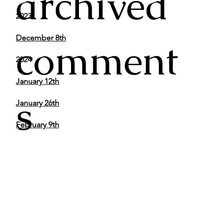
archived
2023
December 8th
comment
2024
January 12th
s
January 26th
February 9th