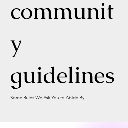
communit
y
guidelines
Some Rules We Ask You to Abide By