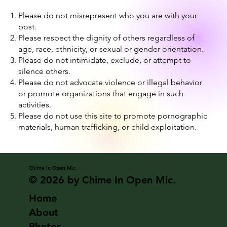
Please do not misrepresent who you are with your
post.
Please respect the dignity of others regardless of
age, race, ethnicity, or sexual or gender orientation.
Please do not intimidate, exclude, or attempt to
silence others.
Please do not advocate violence or illegal behavior
or promote organizations that engage in such
activities.
Please do not use this site to promote pornographic
materials, human trafficking, or child exploitation.
Chime In Open Mic
© 2026 by Chime In Open Mic.
Home
About
Photos